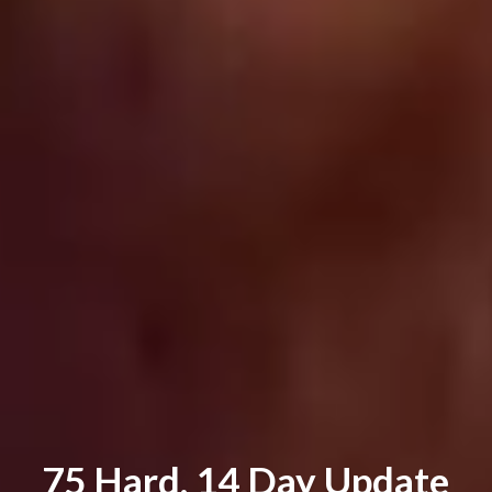
75 Hard. 14 Day Update