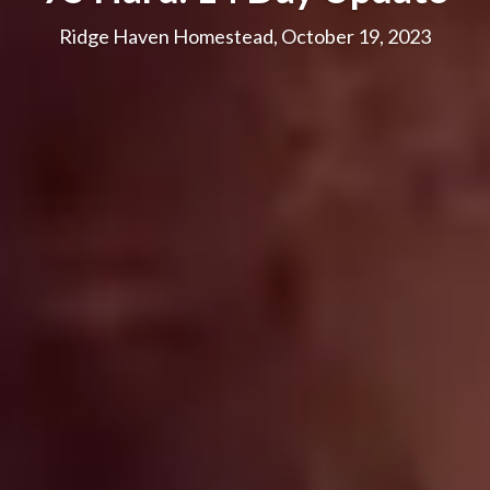
Ridge Haven Homestead, October 19, 2023