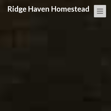
Skip
Ridge Haven Homestead
to
content