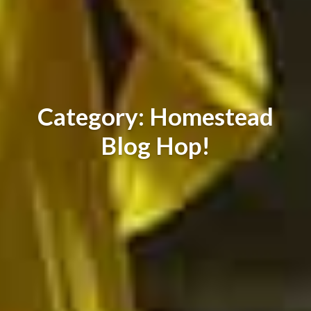
Category: Homestead
Blog Hop!