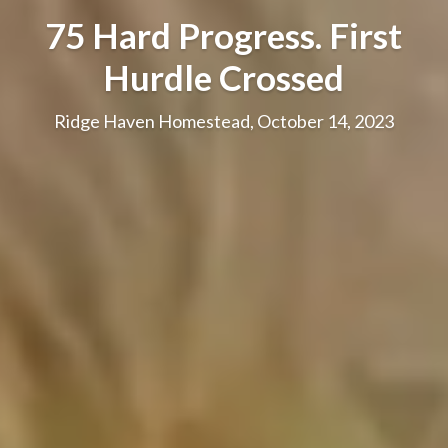
75 Hard Progress. First
Hurdle Crossed
Ridge Haven Homestead, October 14, 2023