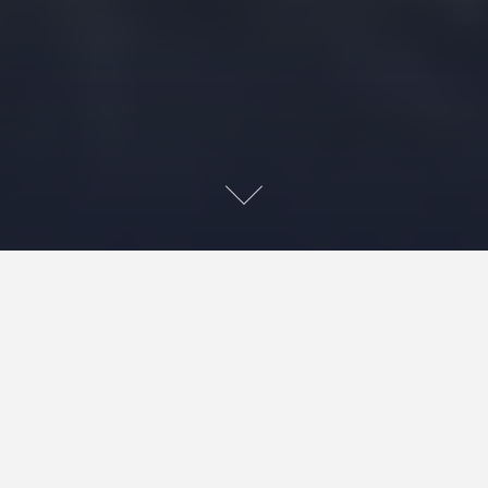
~This post may contain affiliate links. As an Amazon, if you make
a purchase by clicking a link, we may recive a small amount at the
same cost to you, which supports our efforts.~ 😊
17
1