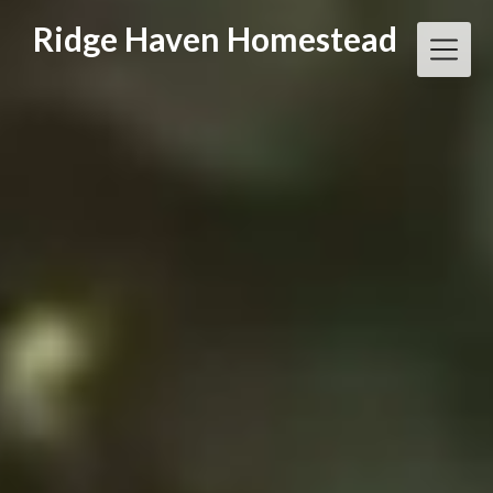
Skip
Ridge Haven Homestead
to
content