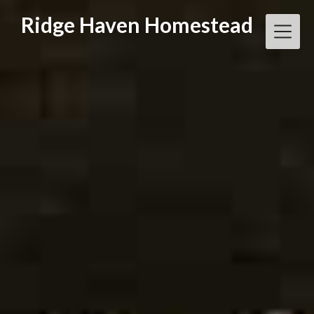
Skip
Ridge Haven Homestead
to
content