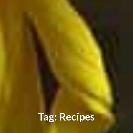
Tag: Recipes