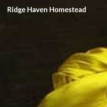
Skip
Ridge Haven Homestead
to
content