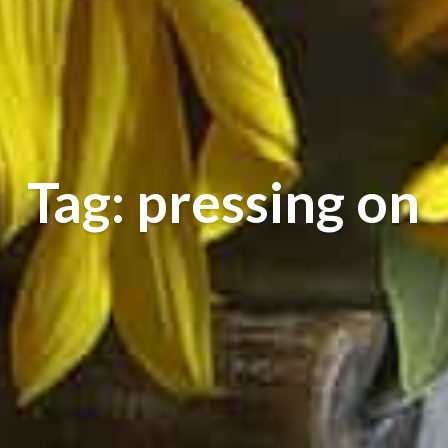
Tag: pressing on