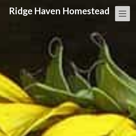
Skip
Ridge Haven Homestead
to
content