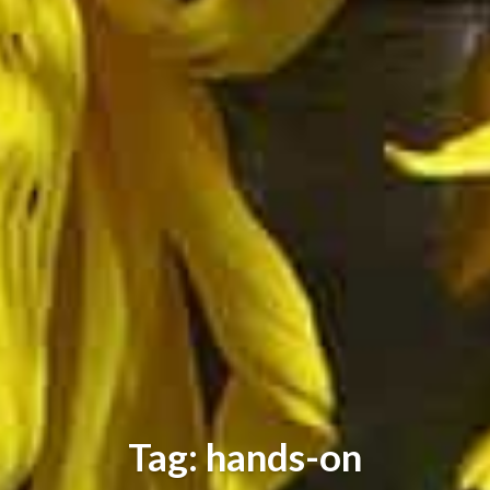
Tag: hands-on