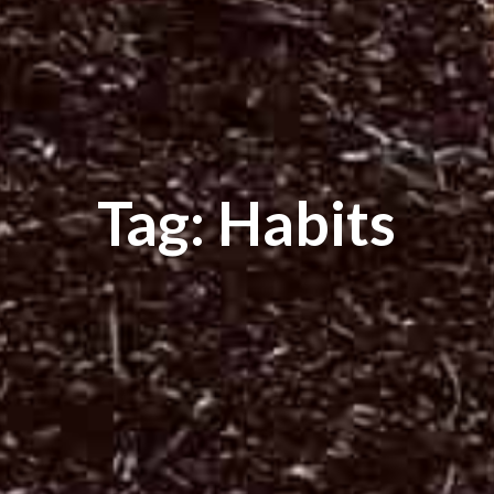
Tag: Habits