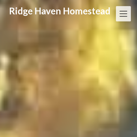
Skip
Ridge Haven Homestead
to
content