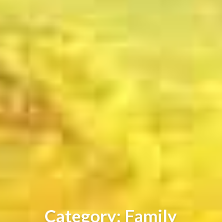
Category: Family