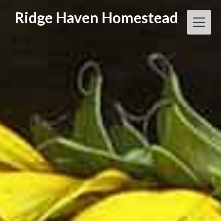
Skip
Ridge Haven Homestead
to
content