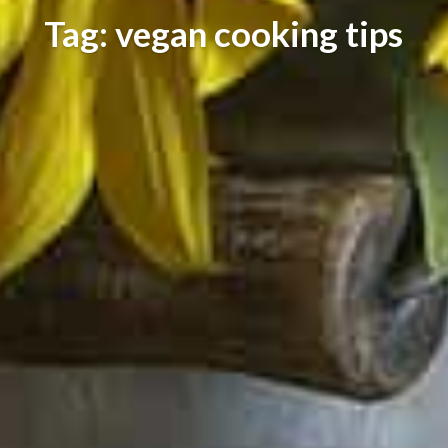
Tag: vegan cooking tips