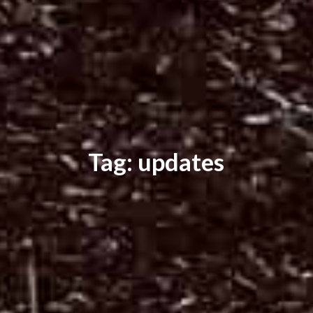
Tag: updates