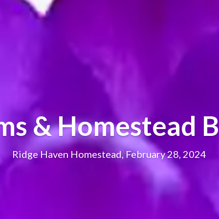
oms & Homestead B
Ridge Haven Homestead, February 28, 2024