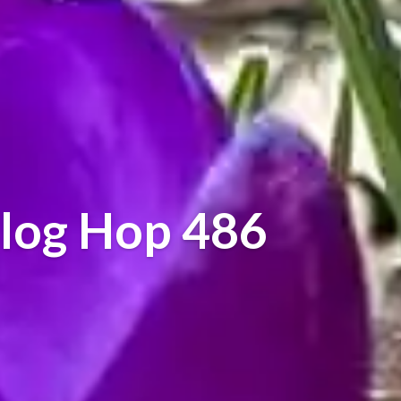
log Hop 486