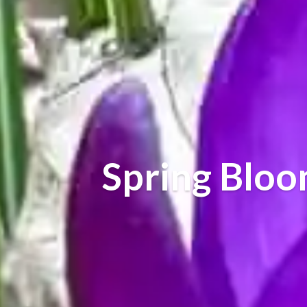
Spring Blo