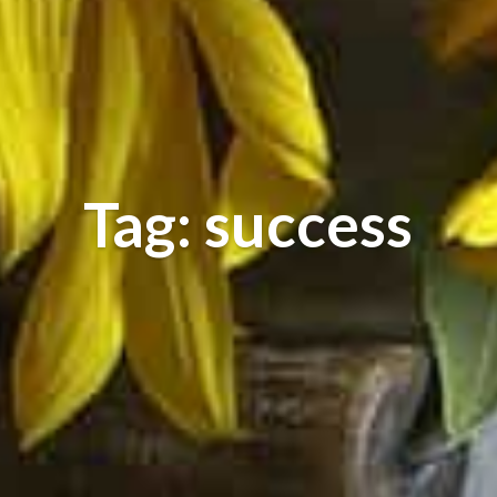
Tag: success