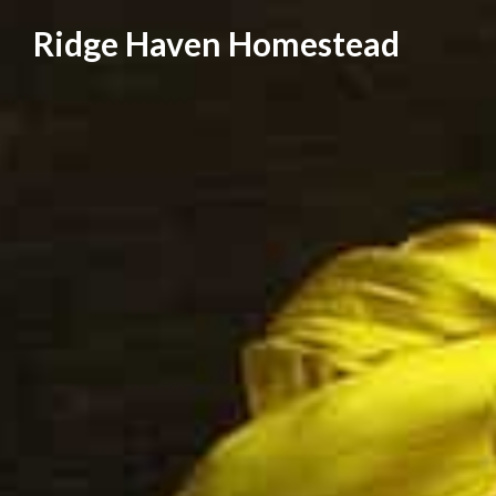
Skip
Ridge Haven Homestead
to
content