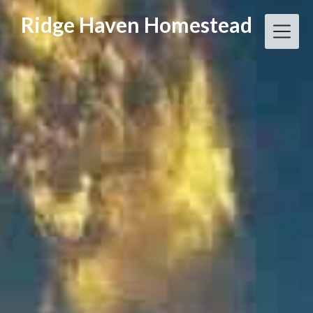
Skip
Ridge Haven Homestead
to
content