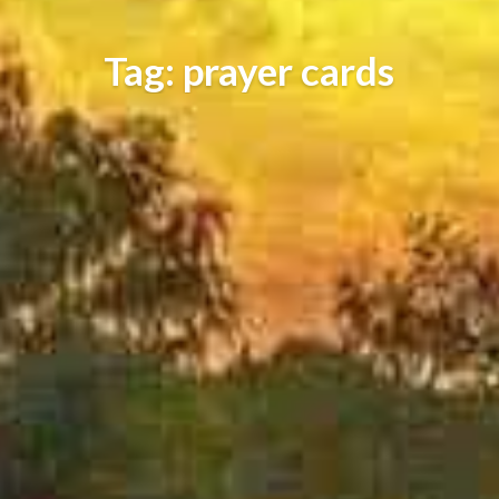
Tag: prayer cards