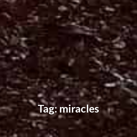
Tag: miracles