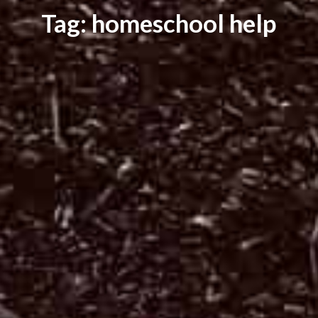
Tag: homeschool help