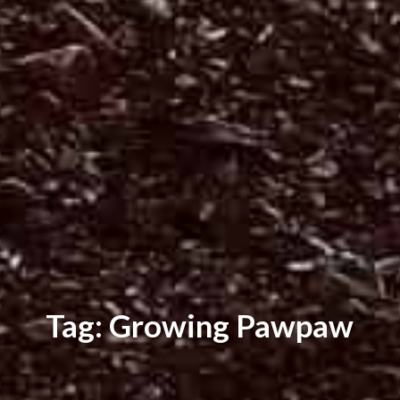
Tag: Growing Pawpaw