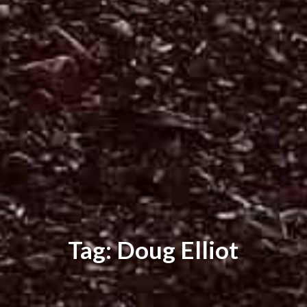
Tag: Doug Elliot