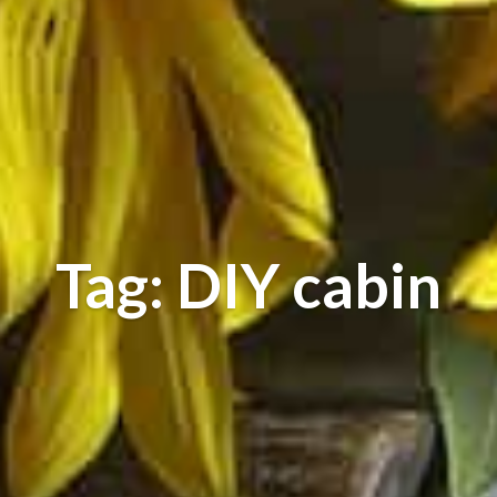
Tag: DIY cabin