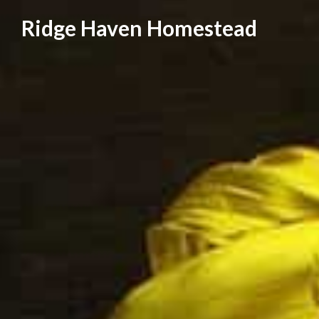
Skip
Ridge Haven Homestead
to
content