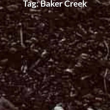
Tag: Baker Creek