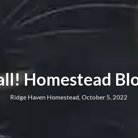
all! Homestead Bl
Ridge Haven Homestead, October 5, 2022