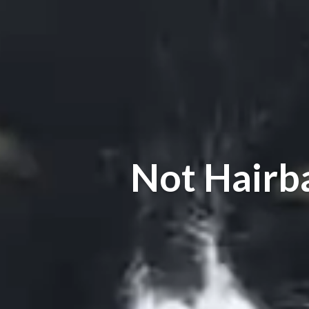
Not Hairb