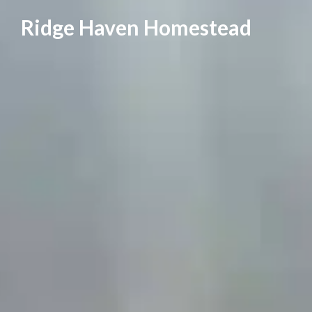
Skip
Ridge Haven Homestead
to
content