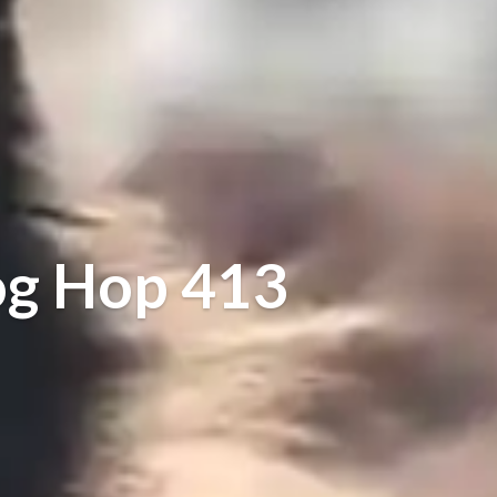
og Hop 413