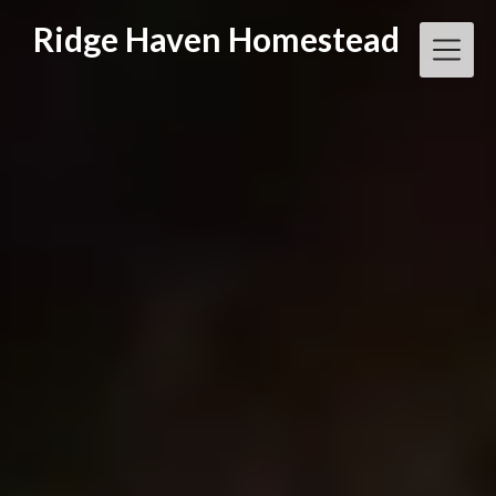
Skip
Ridge Haven Homestead
to
content