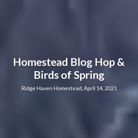
Homestead Blog Hop &
Birds of Spring
Ridge Haven Homestead, April 14, 2021