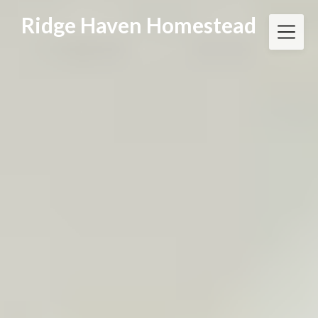
Skip
Ridge Haven Homestead
to
content