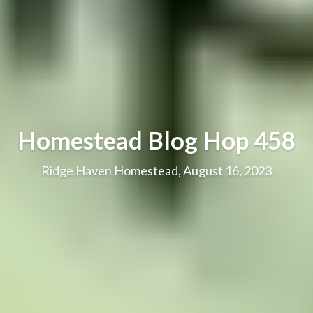
Homestead Blog Hop 458
Ridge Haven Homestead, August 16, 2023