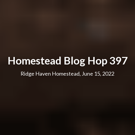
Homestead Blog Hop 397
Ridge Haven Homestead, June 15, 2022