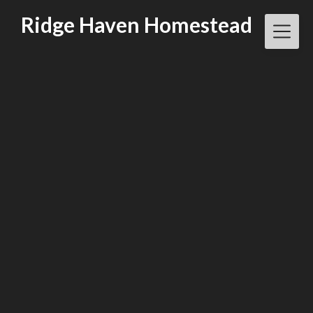
Skip
Ridge Haven Homestead
to
content