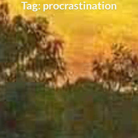
Tag: procrastination