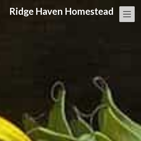
Skip
Ridge Haven Homestead
to
content