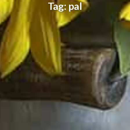
Tag: pal