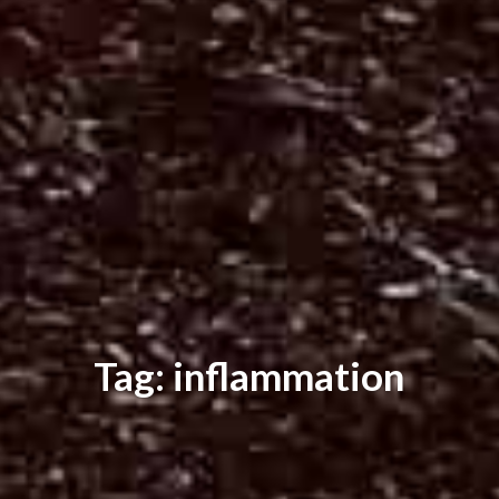
Tag: inflammation