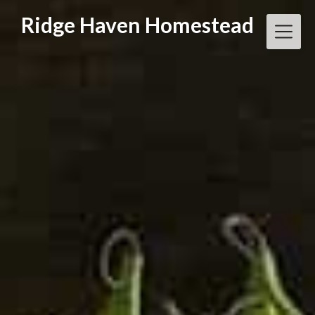
Skip
Ridge Haven Homestead
to
content