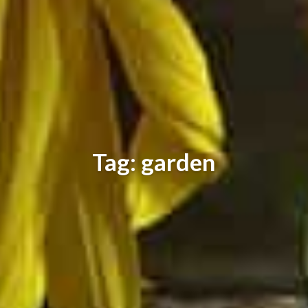
Tag: garden