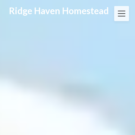
Skip
Ridge Haven Homestead
to
content