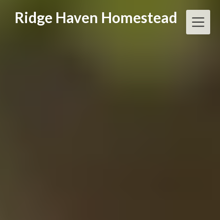
Skip
Ridge Haven Homestead
to
content