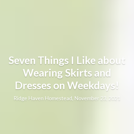
Seven Things I Like about
Wearing Skirts and
Dresses on Weekdays!
Ridge Haven Homestead, November 23, 2021