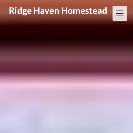
Skip
Ridge Haven Homestead
to
content