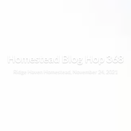
Homestead Blog Hop 368
Ridge Haven Homestead, November 24, 2021