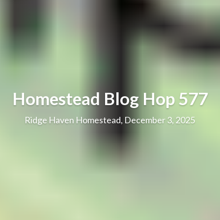
Homestead Blog Hop 577
Ridge Haven Homestead, December 3, 2025