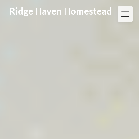
Skip
Ridge Haven Homestead
to
content