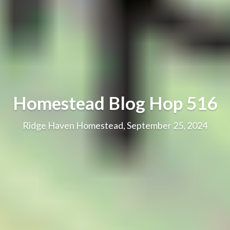
Homestead Blog Hop 516
Ridge Haven Homestead, September 25, 2024