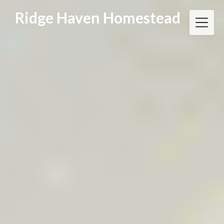
Skip
Ridge Haven Homestead
to
content