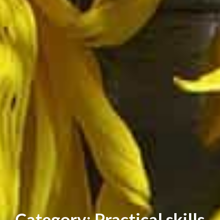
Category: Practical skills