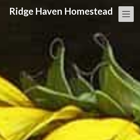
Skip
Ridge Haven Homestead
to
content