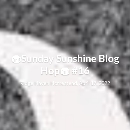
🧁Sunday Sunshine Blog
Hop🧁 #16
Ridge Haven Homestead, April 17, 2022