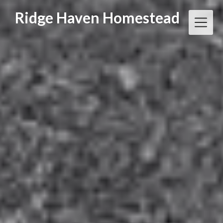
Skip
Ridge Haven Homestead
to
content