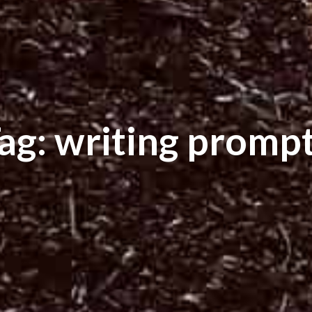
ag: writing promp