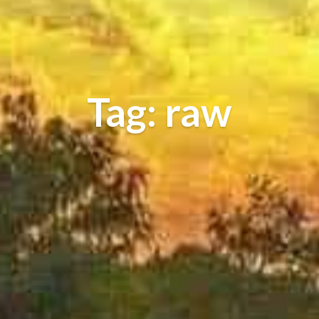
Tag: raw