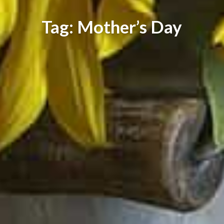
Tag: Mother’s Day