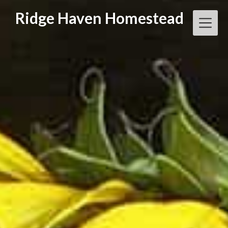
Skip
Ridge Haven Homestead
to
content