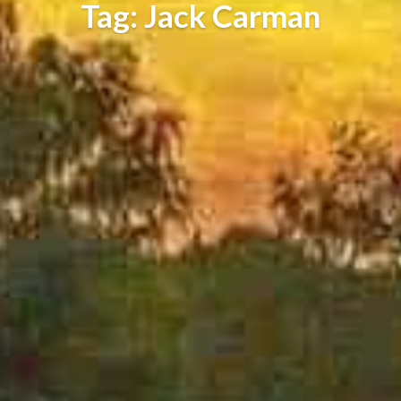
Tag: Jack Carman