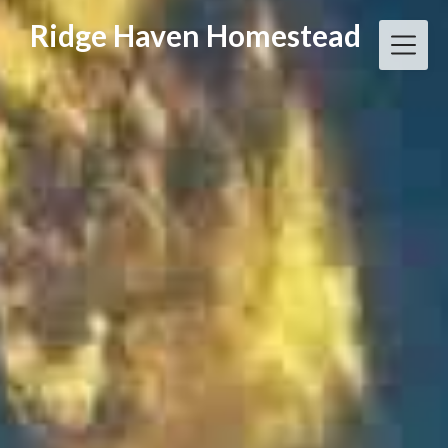
Skip
Ridge Haven Homestead
to
content