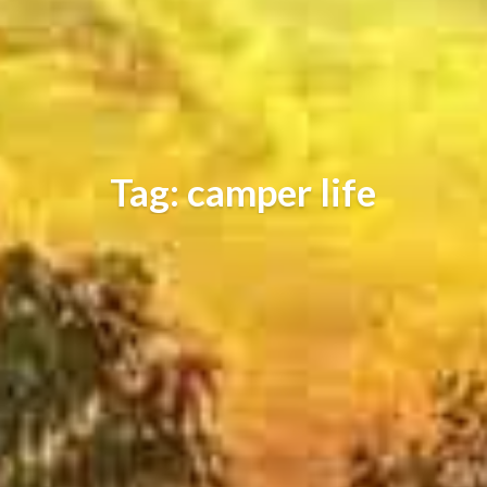
Tag: camper life