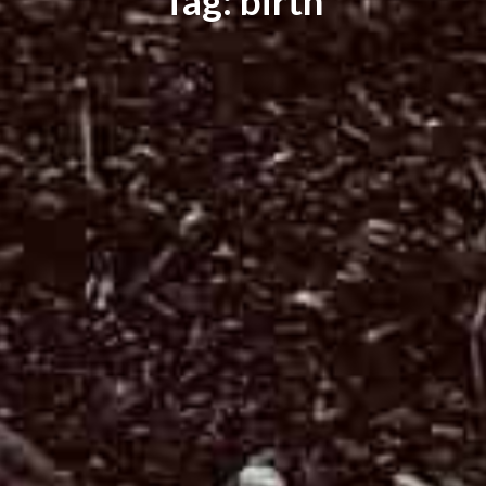
Tag: birth