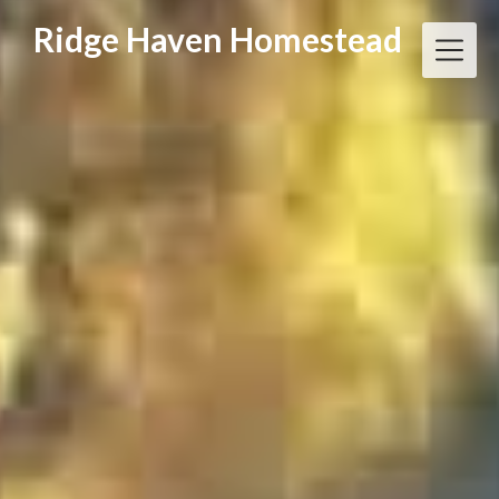
Skip
Ridge Haven Homestead
to
content