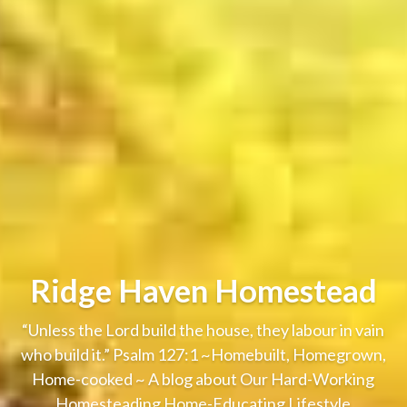
Ridge Haven Homestead
“Unless the Lord build the house, they labour in vain
who build it.” Psalm 127:1 ~Homebuilt, Homegrown,
Home-cooked ~ A blog about Our Hard-Working
Homesteading Home-Educating Lifestyle