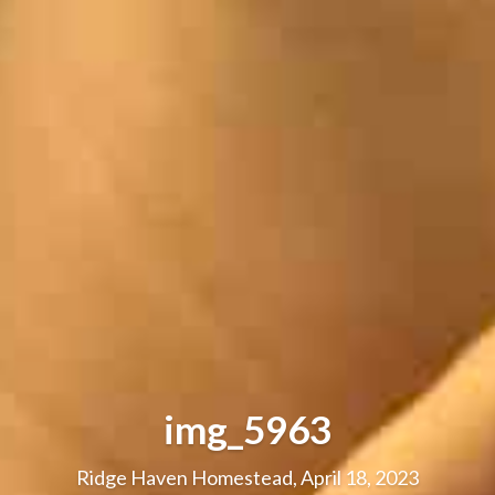
img_5963
Ridge Haven Homestead, April 18, 2023