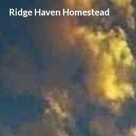
Skip
Ridge Haven Homestead
to
content