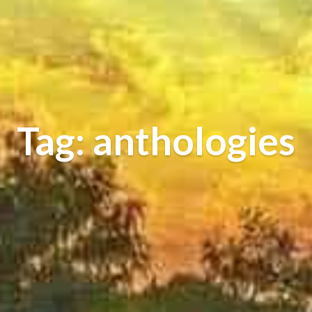
Tag: anthologies