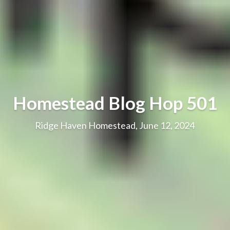
Homestead Blog Hop 501
Ridge Haven Homestead, June 12, 2024