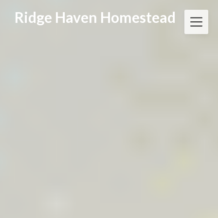
Skip
Ridge Haven Homestead
to
content