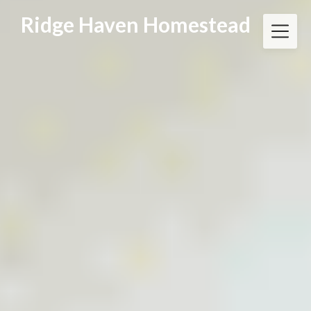
Skip
Ridge Haven Homestead
to
content