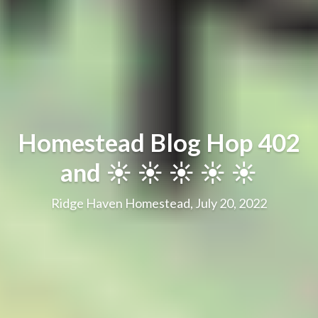
Homestead Blog Hop 402
and ☀️ ☀️ ☀️ ☀️ ☀️
Ridge Haven Homestead, July 20, 2022