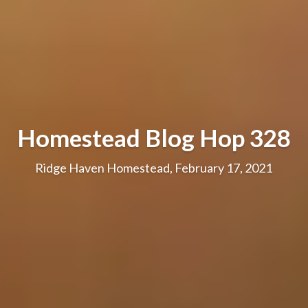
Homestead Blog Hop 328
Ridge Haven Homestead, February 17, 2021