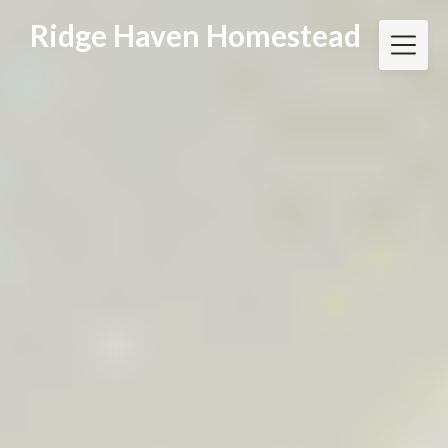
Skip
Ridge Haven Homestead
to
content