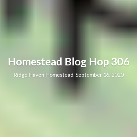
Homestead Blog Hop 306
Ridge Haven Homestead, September 16, 2020