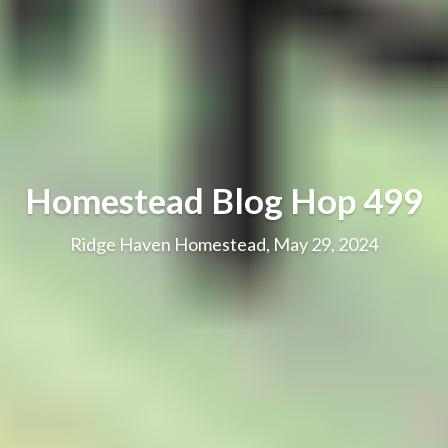
Homestead Blog Hop 499
Ridge Haven Homestead, May 29, 2024