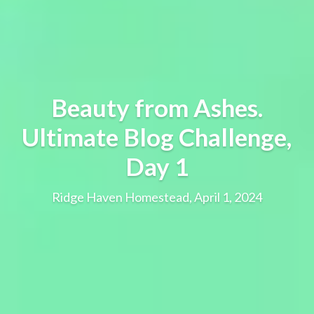
Beauty from Ashes.
Ultimate Blog Challenge,
Day 1
Ridge Haven Homestead, April 1, 2024