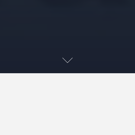
~This post may contain affiliate links. As an Amazon, if you make
a purchase by clicking a link, we may recive a small amount at the
same cost to you, which supports our efforts.~ 😊