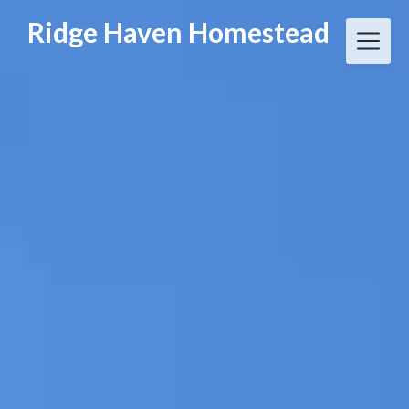
Skip
Ridge Haven Homestead
to
content