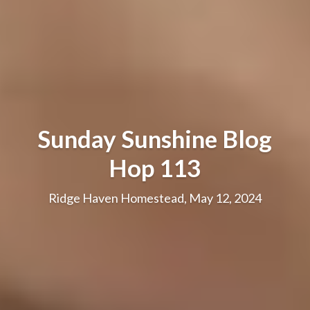
Sunday Sunshine Blog
Hop 113
Ridge Haven Homestead, May 12, 2024